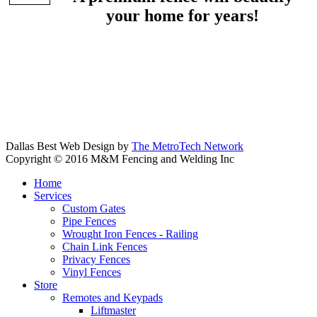
your home for years!
Dallas Best Web Design by
The MetroTech Network
Copyright © 2016 M&M Fencing and Welding Inc
Home
Services
Custom Gates
Pipe Fences
Wrought Iron Fences - Railing
Chain Link Fences
Privacy Fences
Vinyl Fences
Store
Remotes and Keypads
Liftmaster