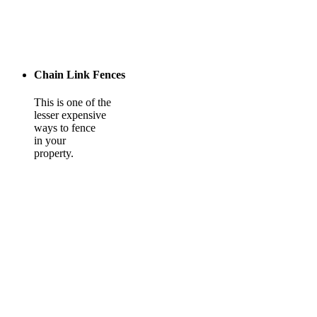
Chain Link Fences
This is one of the
lesser expensive
ways to fence
in your
property.