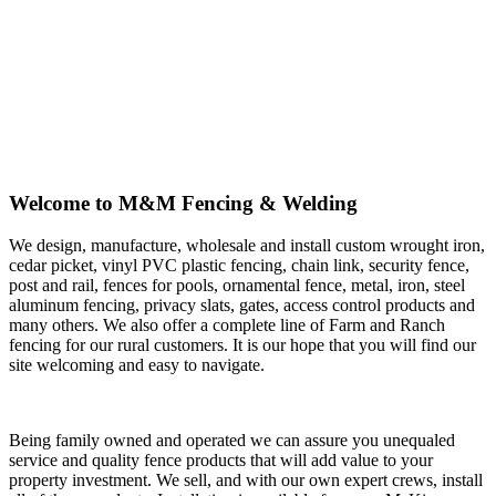
Welcome to M&M Fencing & Welding
We design, manufacture, wholesale and install custom wrought iron,
cedar picket, vinyl PVC plastic fencing, chain link, security fence,
post and rail, fences for pools, ornamental fence, metal, iron, steel
aluminum fencing, privacy slats, gates, access control products and
many others. We also offer a complete line of Farm and Ranch
fencing for our rural customers. It is our hope that you will find our
site welcoming and easy to navigate.
Being family owned and operated we can assure you unequaled
service and quality fence products that will add value to your
property investment. We sell, and with our own expert crews, install