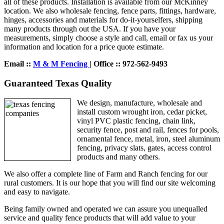
all of these products. Installation is available from our McKinney
location. We also wholesale fencing, fence parts, fittings, hardware,
hinges, accessories and materials for do-it-yourselfers, shipping
many products through out the USA. If you have your
measurements, simply choose a style and call, email or fax us your
information and location for a price quote estimate.
Email ::
M & M Fencing
| Office :: 972-562-9493
Guaranteed Texas Quality
We design, manufacture, wholesale and
install custom wrought iron, cedar picket,
vinyl PVC plastic fencing, chain link,
security fence, post and rail, fences for pools,
ornamental fence, metal, iron, steel aluminum
fencing, privacy slats, gates, access control
products and many others.
We also offer a complete line of Farm and Ranch fencing for our
rural customers. It is our hope that you will find our site welcoming
and easy to navigate.
Being family owned and operated we can assure you unequalled
service and quality fence products that will add value to your