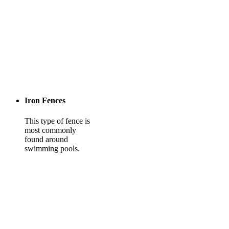
Iron Fences
This type of fence is
most commonly
found around
swimming pools.