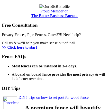
Proud Member of
The Better Business Bureau
Free Consultation
Privacy Fences, Pipe Fences, Gates??!! Need help?
Call us & we'll help you make sense out of it all.
>> Click here to start
Fence FAQs
Most fences can be installed in 3-4 days.
A
board on board fence provides the most privacy
& will
look better over time.
DIY Tips
DIY! Tips on how to set post for wood fence.
A premium fence will beautify