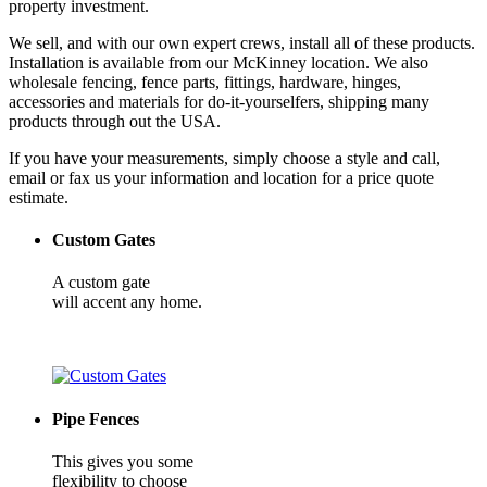
property investment.
We sell, and with our own expert crews, install all of these products.
Installation is available from our McKinney location. We also
wholesale fencing, fence parts, fittings, hardware, hinges,
accessories and materials for do-it-yourselfers, shipping many
products through out the USA.
If you have your measurements, simply choose a style and call,
email or fax us your information and location for a price quote
estimate.
Custom Gates
A custom gate
will accent any home.
Pipe Fences
This gives you some
flexibility to choose