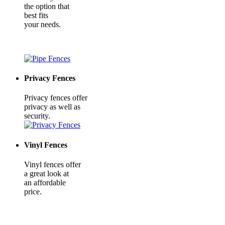
the option that
best fits
your needs.
Privacy Fences
Privacy fences offer
privacy as well as
security.
Vinyl Fences
Vinyl fences offer
a great look at
an affordable
price.