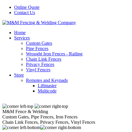
Online Quote
Contact Us
Home
Services
Custom Gates
Pipe Fences
Wrought Iron Fences - Railing
Chain Link Fences
Privacy Fences
Vinyl Fences
Store
Remotes and Keypads
Liftmaster
Multicode
M&M Fence & Welding
Custom Gates, Pipe Fences, Iron Fences
Chain Link Fences, Privacy Fences, Vinyl Fences