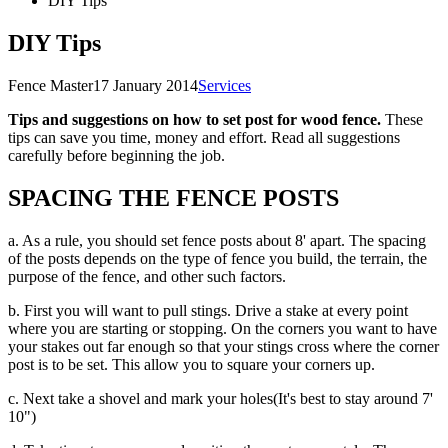
DIY Tips
DIY Tips
Fence Master
17 January 2014
Services
Tips and suggestions on how to set post for wood fence.
These
tips can save you time, money and effort. Read all suggestions
carefully before beginning the job.
SPACING THE FENCE POSTS
a. As a rule, you should set fence posts about 8' apart. The spacing
of the posts depends on the type of fence you build, the terrain, the
purpose of the fence, and other such factors.
b. First you will want to pull stings. Drive a stake at every point
where you are starting or stopping. On the corners you want to have
your stakes out far enough so that your stings cross where the corner
post is to be set. This allow you to square your corners up.
c. Next take a shovel and mark your holes(It's best to stay around 7'
10")