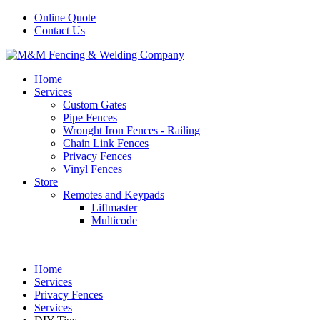
Online Quote
Contact Us
Home
Services
Custom Gates
Pipe Fences
Wrought Iron Fences - Railing
Chain Link Fences
Privacy Fences
Vinyl Fences
Store
Remotes and Keypads
Liftmaster
Multicode
Home
Services
Privacy Fences
Services