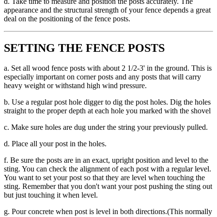
d. Take time to measure and position the posts accurately. The
appearance and the structural strength of your fence depends a great
deal on the positioning of the fence posts.
SETTING THE FENCE POSTS
a. Set all wood fence posts with about 2 1/2-3' in the ground. This is
especially important on corner posts and any posts that will carry
heavy weight or withstand high wind pressure.
b. Use a regular post hole digger to dig the post holes. Dig the holes
straight to the proper depth at each hole you marked with the shovel
c. Make sure holes are dug under the string your previously pulled.
d. Place all your post in the holes.
f. Be sure the posts are in an exact, upright position and level to the
sting. You can check the alignment of each post with a regular level.
You want to set your post so that they are level when touching the
sting. Remember that you don't want your post pushing the sting out
but just touching it when level.
g. Pour concrete when post is level in both directions.(This normally