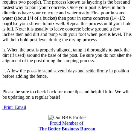
requires two people). The process known as layering is the best and
fastest way to pour your concrete. Once your post is level in both
directions have your concrete and water ready. First pour in some
water (about 1/4 of a bucket) then pour in some concrete (1/4-1/2
bag)Use your shovel to mix well. Repeat this process until your hole
is full. Note: it is usually to leave concrete below ground a few
inches then add dirt and tamp with your foot when post is level. This
will help hold post level during the drying process
h. When the post is properly aligned, tamp it thoroughly to pack the
dirt (if used) around the base of the post. Be sure you do not alter the
alignment of the post during the tamping process.
i . Allow the posts to stand several days and settle firmly in position
before adding the fence.
Please be sure to check back for more tips and helpful info. We will
be updating on a regular basis!
Print
Email
Proud Member of
The Better Business Bureau